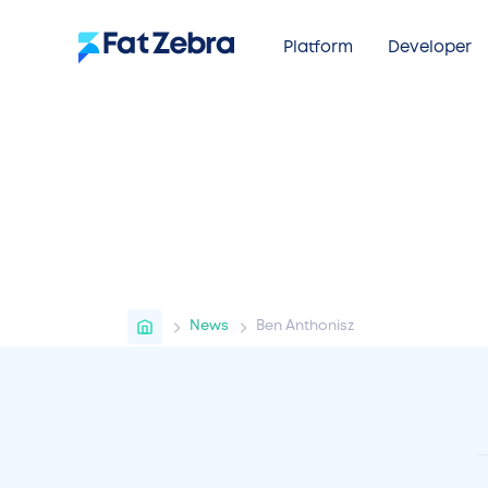
Platform
Developer
Home
News
Ben Anthonisz