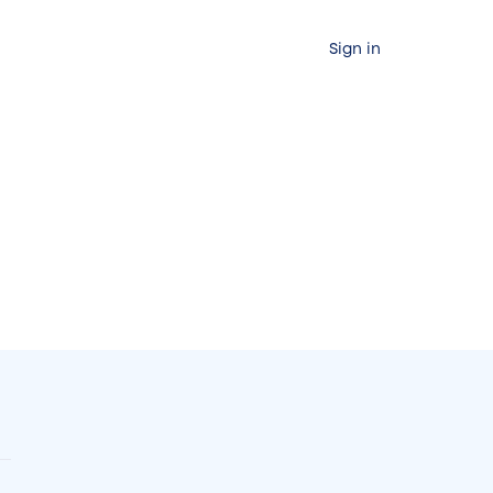
Sign in