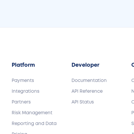
Platform
Developer
Payments
Documentation
Integrations
API Reference
Partners
API Status
C
Risk Management
P
Reporting and Data
S