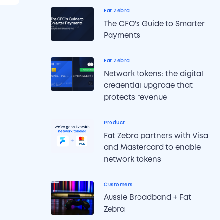
Fat Zebra
The CFO's Guide to Smarter
Payments
Fat Zebra
Network tokens: the digital
credential upgrade that
protects revenue
Product
Fat Zebra partners with Visa
and Mastercard to enable
network tokens
Customers
Aussie Broadband + Fat
Zebra