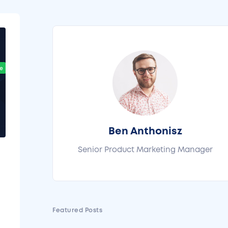
Ben Anthonisz
Senior Product Marketing Manager
l
Featured Posts