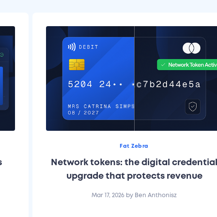
Fat Zebra
s
Network tokens: the digital credentia
upgrade that protects revenue
Mar 17, 2026
by
Ben Anthonisz