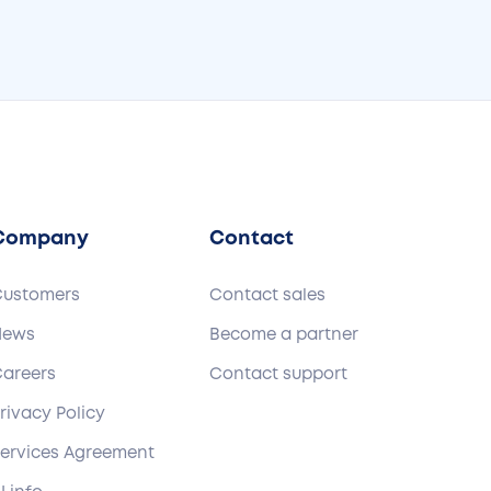
Company
Contact
Customers
Contact sales
News
Become a partner
areers
Contact support
rivacy Policy
ervices Agreement