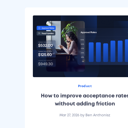
Product
How to improve acceptance rate
without adding friction
Mar 27, 2026
by
Ben Anthonisz