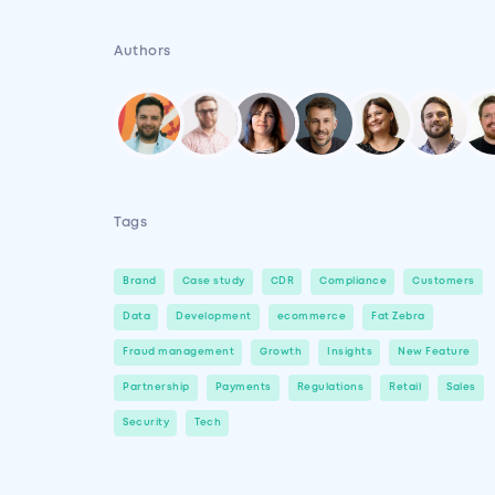
Authors
Tags
Brand
Case study
CDR
Compliance
Customers
Data
Development
ecommerce
Fat Zebra
Fraud management
Growth
Insights
New Feature
Partnership
Payments
Regulations
Retail
Sales
Security
Tech