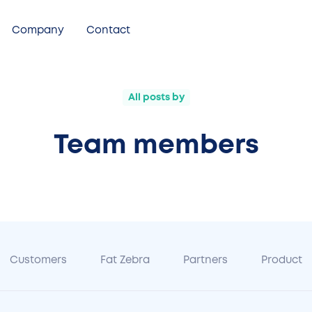
Company
Contact
All posts by
Team members
Customers
Fat Zebra
Partners
Product