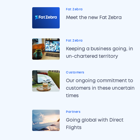
Fat Zebra
Meet the new Fat Zebra
Fat Zebra
Keeping a business going, in
un-chartered territory
Customers
Our ongoing commitment to
customers in these uncertain
times
Partners
Going global with Direct
Flights