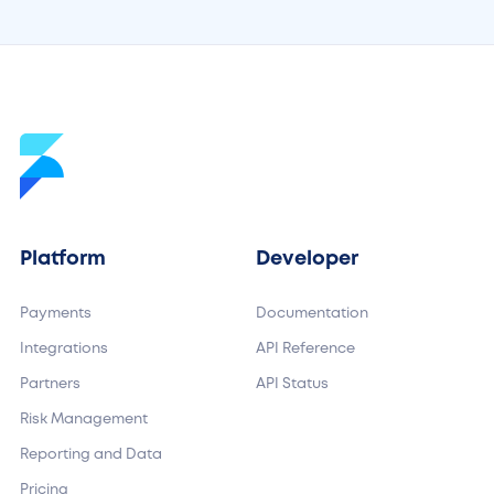
Platform
Developer
Payments
Documentation
Integrations
API Reference
Partners
API Status
Risk Management
Reporting and Data
Pricing