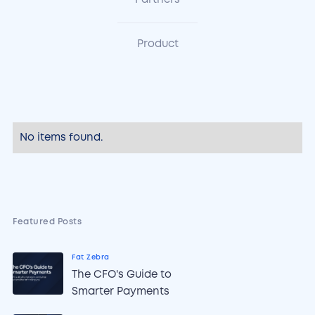
Partners
Product
No items found.
Featured Posts
Fat Zebra
The CFO's Guide to
Smarter Payments