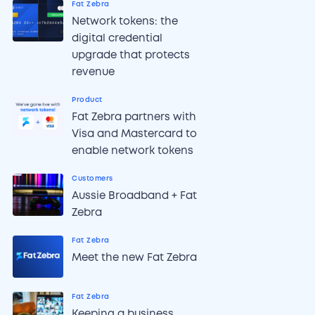
Fat Zebra
Network tokens: the
digital credential
upgrade that protects
revenue
Product
Fat Zebra partners with
Visa and Mastercard to
enable network tokens
Customers
Aussie Broadband + Fat
Zebra
Fat Zebra
Meet the new Fat Zebra
Fat Zebra
Keeping a business