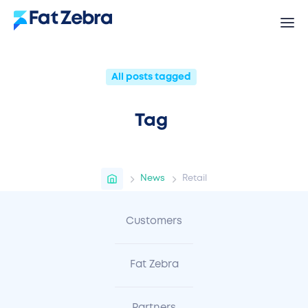
All posts tagged
Tag
News
Retail
Customers
Fat Zebra