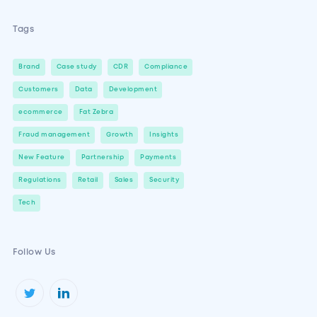
Tags
Brand
Case study
CDR
Compliance
Customers
Data
Development
ecommerce
Fat Zebra
Fraud management
Growth
Insights
New Feature
Partnership
Payments
Regulations
Retail
Sales
Security
Tech
Follow Us