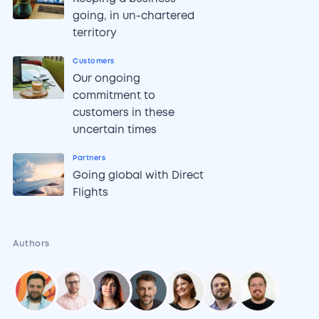
going, in un-chartered
territory
Customers
Our ongoing
commitment to
customers in these
uncertain times
Partners
Going global with Direct
Flights
Authors