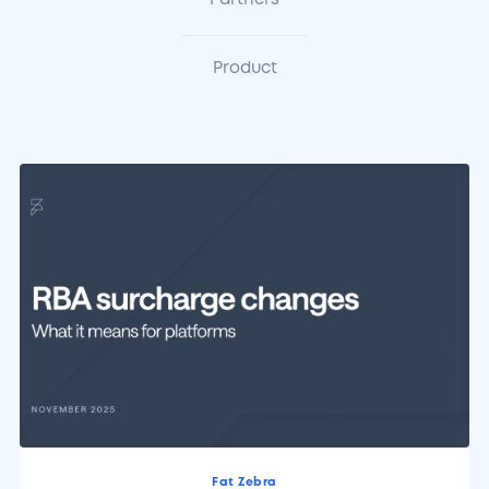
Partners
Product
Fat Zebra