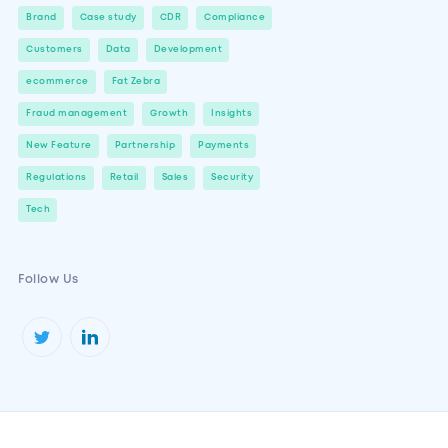
Brand
Case study
CDR
Compliance
Customers
Data
Development
ecommerce
Fat Zebra
Fraud management
Growth
Insights
New Feature
Partnership
Payments
Regulations
Retail
Sales
Security
Tech
Follow Us