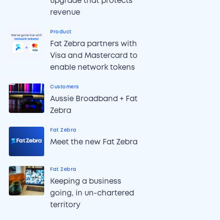
upgrade that protects
revenue
Product
Fat Zebra partners with
Visa and Mastercard to
enable network tokens
Customers
Aussie Broadband + Fat
Zebra
Fat Zebra
Meet the new Fat Zebra
Fat Zebra
Keeping a business
going, in un-chartered
territory