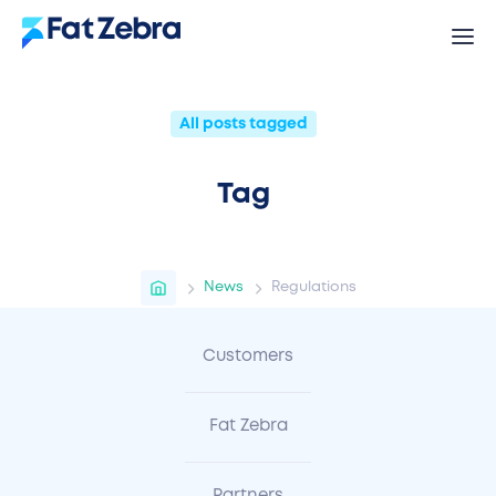
All posts tagged
Tag
News
Regulations
Customers
Fat Zebra