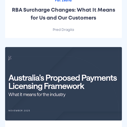
Fat Zebra
RBA Surcharge Changes: What It Means
for Us and Our Customers
Pred Dragila