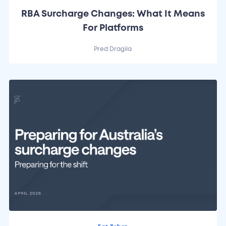
RBA Surcharge Changes: What It Means
For Platforms
Pred Dragila