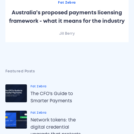
Fat Zebra
Australia’s proposed payments licensing
framework - what it means for the industry
Jill Berry
Featured Posts
Fat Zebra
The CFO's Guide to
Smarter Payments
Fat Zebra
Network tokens: the
digital credential