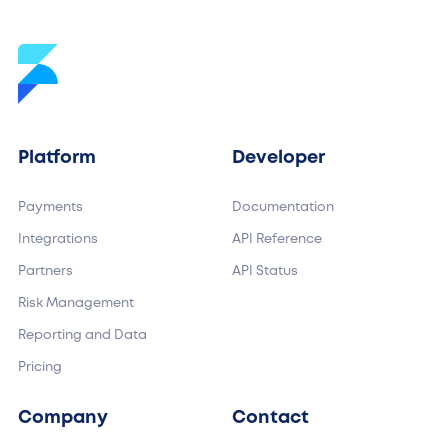
Platform
Developer
Payments
Documentation
Integrations
API Reference
Partners
API Status
Risk Management
Reporting and Data
Pricing
Company
Contact