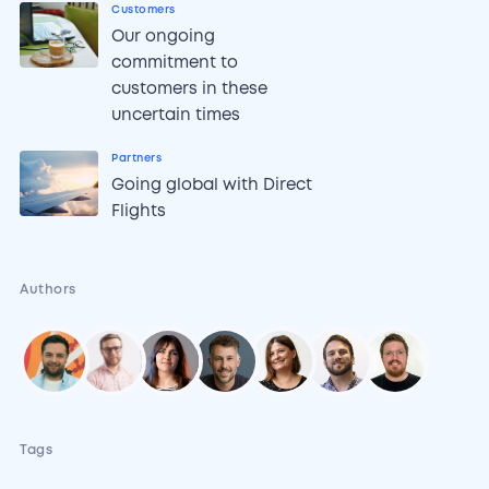
Customers
Our ongoing
commitment to
customers in these
uncertain times
Partners
Going global with Direct
Flights
Authors
Tags