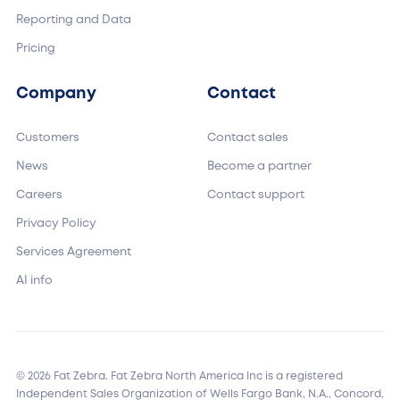
Reporting and Data
Pricing
Company
Contact
Customers
Contact sales
News
Become a partner
Careers
Contact support
Privacy Policy
Services Agreement
AI info
© 2026 Fat Zebra. Fat Zebra North America Inc is a registered
Independent Sales Organization of Wells Fargo Bank, N.A., Concord,