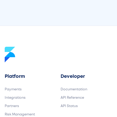
Platform
Developer
Payments
Documentation
Integrations
API Reference
Partners
API Status
Risk Management