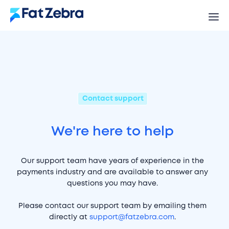
Contact support
We're here to help
Our support team have years of experience in the
payments industry and are available to answer any
questions you may have.
Please contact our support team by emailing them
directly at
support@fatzebra.com
.