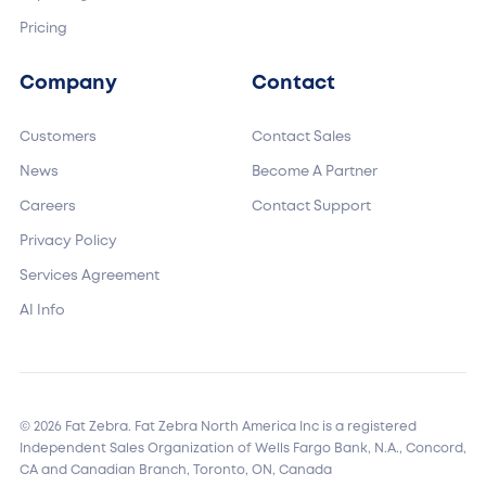
Pricing
Company
Contact
Customers
Contact Sales
News
Become A Partner
Careers
Contact Support
Privacy Policy
Services Agreement
AI Info
© 2026 Fat Zebra. Fat Zebra North America Inc is a registered
Independent Sales Organization of Wells Fargo Bank, N.A., Concord,
CA and Canadian Branch, Toronto, ON, Canada