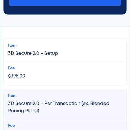
3D Secure 2.0 – Setup
$395.00
3D Secure 2.0 – Per Transaction (ex. Blended
Pricing Plans)