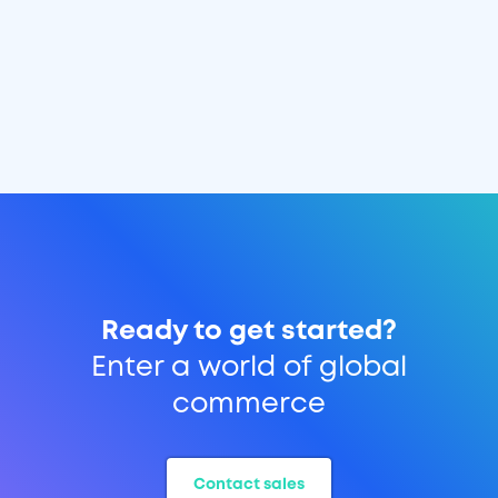
Ready to get started?
Enter a world of global
commerce
Contact sales