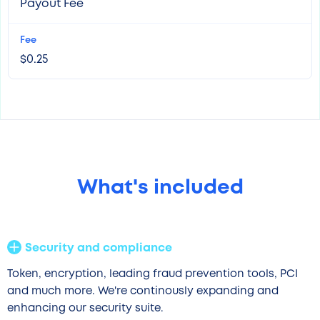
Payout Fee
$0.25
What's included
Security and compliance
Token, encryption, leading fraud prevention tools, PCI
and much more. We're continously expanding and
enhancing our security suite.