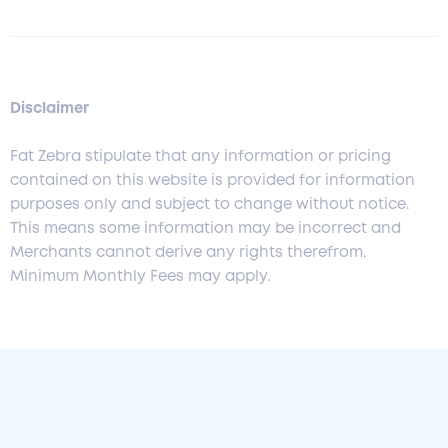
Disclaimer
Fat Zebra stipulate that any information or pricing
contained on this website is provided for information
purposes only and subject to change without notice.
This means some information may be incorrect and
Merchants cannot derive any rights therefrom.
Minimum Monthly Fees may apply.