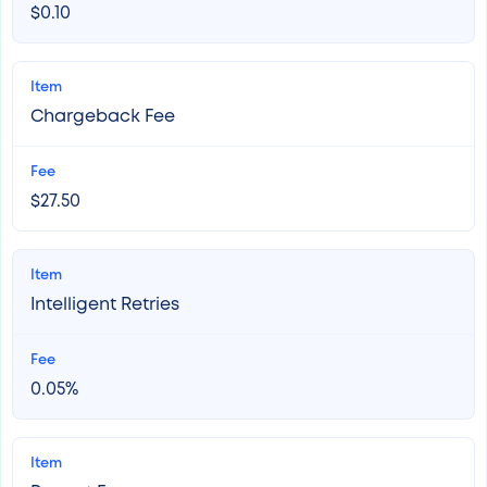
$0.10
Chargeback Fee
$27.50
Intelligent Retries
0.05%