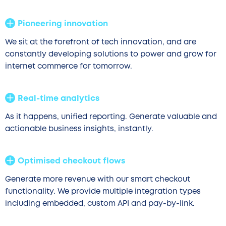
Pioneering innovation
We sit at the forefront of tech innovation, and are
constantly developing solutions to power and grow for
internet commerce for tomorrow.
Real-time analytics
As it happens, unified reporting. Generate valuable and
actionable business insights, instantly.
Optimised checkout flows
Generate more revenue with our smart checkout
functionality. We provide multiple integration types
including embedded, custom API and pay-by-link.