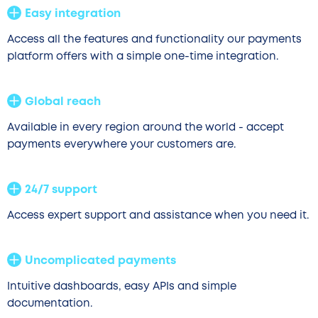
Easy integration
Access all the features and functionality our payments
platform offers with a simple one-time integration.
Global reach
Available in every region around the world - accept
payments everywhere your customers are.
24/7 support
Access expert support and assistance when you need it.
Uncomplicated payments
Intuitive dashboards, easy APIs and simple
documentation.