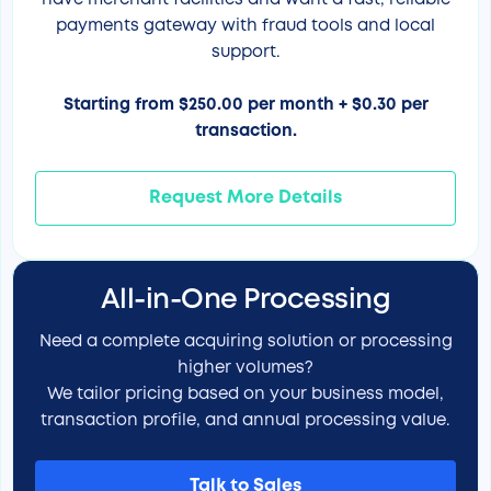
have merchant facilities and want a fast, reliable
payments gateway with fraud tools and local
support.
Starting from $250.00 per month + $0.30 per
transaction.
Request More Details
All-in-One Processing
Need a complete acquiring solution or processing
higher volumes?
We tailor pricing based on your business model,
transaction profile, and annual processing value.
Talk to Sales