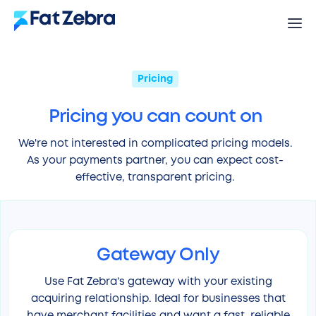
Pricing
Pricing you can count on
We're not interested in complicated pricing models.
As your payments partner, you can expect cost-
effective, transparent pricing.
Gateway Only
Use Fat Zebra’s gateway with your existing
acquiring relationship. Ideal for businesses that