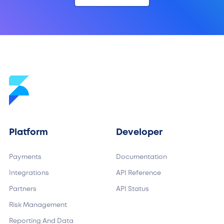
Platform
Developer
Payments
Documentation
Integrations
API Reference
Partners
API Status
Risk Management
Reporting And Data