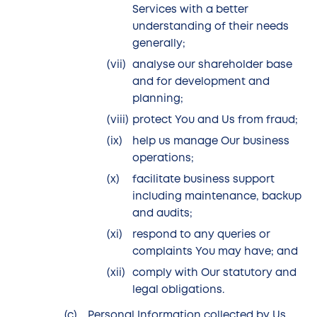
Services with a better
understanding of their needs
generally;
analyse our shareholder base
and for development and
planning;
protect You and Us from fraud;
help us manage Our business
operations;
facilitate business support
including maintenance, backup
and audits;
respond to any queries or
complaints You may have; and
comply with Our statutory and
legal obligations.
Personal Information collected by Us