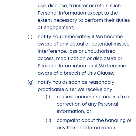
use, disclose, transfer or retain such
Personal Information except to the
extent necessary to perform their duties
of engagement;
notify You immediately if We become
aware of any actual or potential misuse,
interference, loss or unauthorised
access, modification or disclosure of
Personal Information, or if We become
aware of a breach of this Clause;
notify You as soon as reasonably
practicable after We receive any:
request concerning access to or
correction of any Personal
Information; or
complaint about the handling of
any Personal Information;