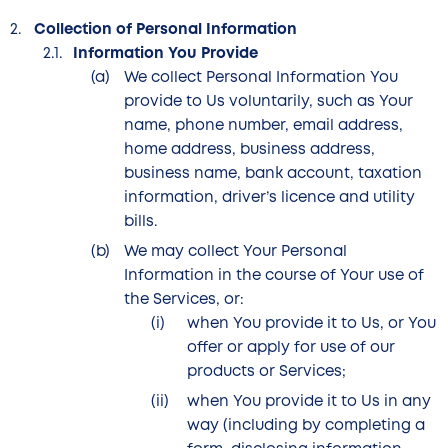
Collection of Personal Information
Information You Provide
We collect Personal Information You
provide to Us voluntarily, such as Your
name, phone number, email address,
home address, business address,
business name, bank account, taxation
information, driver’s licence and utility
bills.
We may collect Your Personal
Information in the course of Your use of
the Services, or:
when You provide it to Us, or You
offer or apply for use of our
products or Services;
when You provide it to Us in any
way (including by completing a