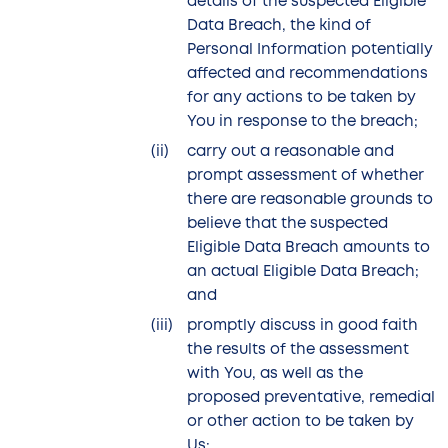
details of the suspected Eligible
Data Breach, the kind of
Personal Information potentially
affected and recommendations
for any actions to be taken by
You in response to the breach;
carry out a reasonable and
prompt assessment of whether
there are reasonable grounds to
believe that the suspected
Eligible Data Breach amounts to
an actual Eligible Data Breach;
and
promptly discuss in good faith
the results of the assessment
with You, as well as the
proposed preventative, remedial
or other action to be taken by
Us;