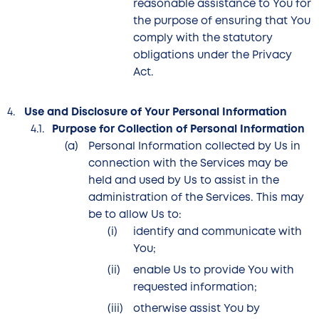
reasonable assistance to You for
the purpose of ensuring that You
comply with the statutory
obligations under the Privacy
Act.
Use and Disclosure of Your Personal Information
Purpose for Collection of Personal Information
Personal Information collected by Us in
connection with the Services may be
held and used by Us to assist in the
administration of the Services. This may
be to allow Us to:
identify and communicate with
You;
enable Us to provide You with
requested information;
otherwise assist You by