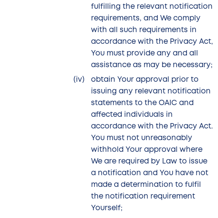
fulfilling the relevant notification
requirements, and We comply
with all such requirements in
accordance with the Privacy Act,
You must provide any and all
assistance as may be necessary;
obtain Your approval prior to
issuing any relevant notification
statements to the OAIC and
affected individuals in
accordance with the Privacy Act.
You must not unreasonably
withhold Your approval where
We are required by Law to issue
a notification and You have not
made a determination to fulfil
the notification requirement
Yourself;