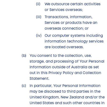
We outsource certain activities
or Services overseas;
Transactions, information,
Services or products have an
overseas connection; or
Our computer systems including
information technology services
are located overseas.
You consent to the collection, use,
storage, and processing of Your Personal
Information outside of Australia as set
out in this Privacy Policy and Collection
Statement.
In particular, Your Personal Information
may be disclosed to third parties in the
United Kingdom, New Zealand and/or the
United States and such other countries in