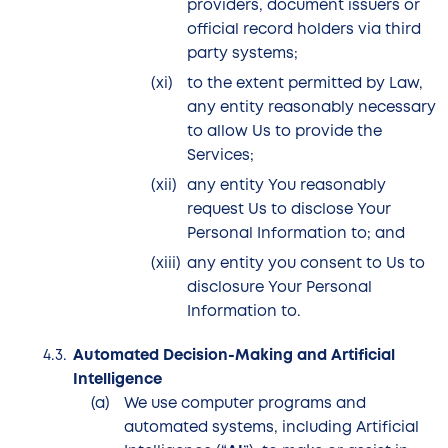
providers, document issuers or
official record holders via third
party systems;
to the extent permitted by Law,
any entity reasonably necessary
to allow Us to provide the
Services;
any entity You reasonably
request Us to disclose Your
Personal Information to; and
any entity you consent to Us to
disclosure Your Personal
Information to.
Automated Decision-Making and Artificial
Intelligence
We use computer programs and
automated systems, including Artificial