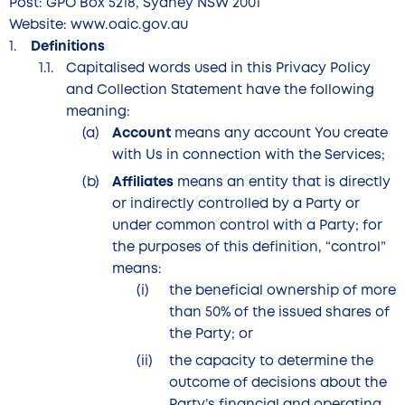
Post: GPO Box 5218, Sydney NSW 2001
Website: www.oaic.gov.au
Definitions
Capitalised words used in this Privacy Policy
and Collection Statement have the following
meaning:
Account
means any account You create
with Us in connection with the Services;
Affiliates
means an entity that is directly
or indirectly controlled by a Party or
under common control with a Party; for
the purposes of this definition, “control”
means:
the beneficial ownership of more
than 50% of the issued shares of
the Party; or
the capacity to determine the
outcome of decisions about the