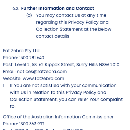
Further Information and Contact
You may contact Us at any time
regarding this Privacy Policy and
Collection Statement at the below
contact details:
Fat Zebra Pty Ltd
Phone: 1300 281 640
Post: Level 2, 58-62 Kippax Street, Surry Hills NSW 2010
Email: notices@fatzebra.com
Website: www.fatzebra.com
If You are not satisfied with your communication
with Us in relation to this Privacy Policy and
Collection Statement, you can refer Your complaint
to:
Office of the Australian Information Commissioner
Phone: 1300 363 992