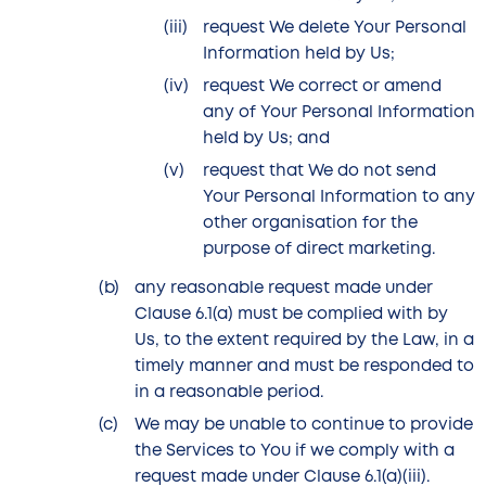
request We delete Your Personal
Information held by Us;
request We correct or amend
any of Your Personal Information
held by Us; and
request that We do not send
Your Personal Information to any
other organisation for the
purpose of direct marketing.
any reasonable request made under
Clause 6.1(a) must be complied with by
Us, to the extent required by the Law, in a
timely manner and must be responded to
in a reasonable period.
We may be unable to continue to provide
the Services to You if we comply with a
request made under Clause 6.1(a)(iii).