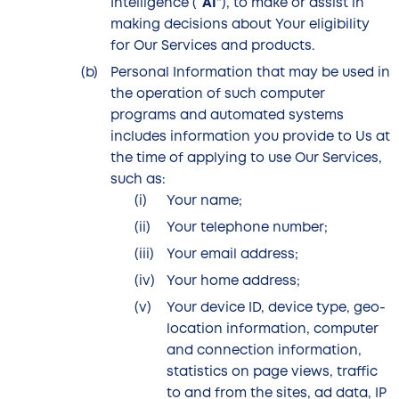
Intelligence (“
AI
”), to make or assist in
making decisions about Your eligibility
for Our Services and products.
Personal Information that may be used in
the operation of such computer
programs and automated systems
includes information you provide to Us at
the time of applying to use Our Services,
such as:
Your name;
Your telephone number;
Your email address;
Your home address;
Your device ID, device type, geo-
location information, computer
and connection information,
statistics on page views, traffic
to and from the sites, ad data, IP