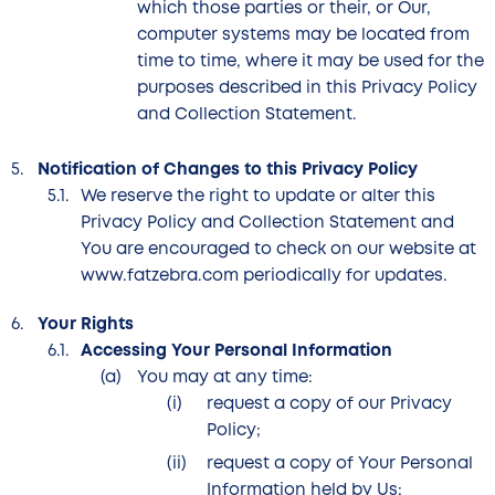
which those parties or their, or Our,
computer systems may be located from
time to time, where it may be used for the
purposes described in this Privacy Policy
and Collection Statement.
Notification of Changes to this Privacy Policy
We reserve the right to update or alter this
Privacy Policy and Collection Statement and
You are encouraged to check on our website at
www.fatzebra.com periodically for updates.
Your Rights
Accessing Your Personal Information
You may at any time:
request a copy of our Privacy
Policy;
request a copy of Your Personal
Information held by Us;