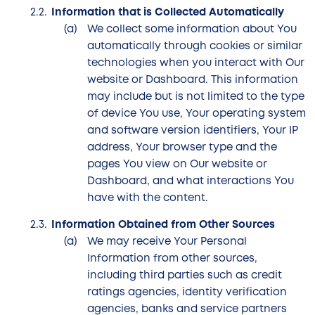
Information that is Collected Automatically
We collect some information about You
automatically through cookies or similar
technologies when you interact with Our
website or Dashboard. This information
may include but is not limited to the type
of device You use, Your operating system
and software version identifiers, Your IP
address, Your browser type and the
pages You view on Our website or
Dashboard, and what interactions You
have with the content.
Information Obtained from Other Sources
We may receive Your Personal
Information from other sources,
including third parties such as credit
ratings agencies, identity verification
agencies, banks and service partners