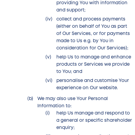
providing You with information
and support;
collect and process payments
(either on behalf of You as part
of Our Services, or for payments
made to Us e.g. by You in
consideration for Our Services);
help Us to manage and enhance
products or Services we provide
to You; and
personalise and customise Your
experience on Our website.
We may also use Your Personal
Information to:
help Us manage and respond to
a general or specific shareholder
enquiry;