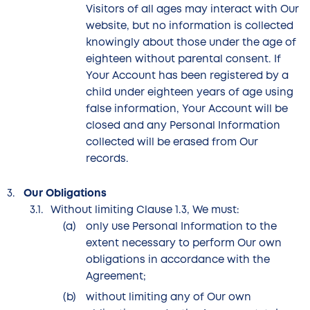
Visitors of all ages may interact with Our
website, but no information is collected
knowingly about those under the age of
eighteen without parental consent. If
Your Account has been registered by a
child under eighteen years of age using
false information, Your Account will be
closed and any Personal Information
collected will be erased from Our
records.
Our Obligations
Without limiting Clause 1.3, We must:
only use Personal Information to the
extent necessary to perform Our own
obligations in accordance with the
Agreement;
without limiting any of Our own