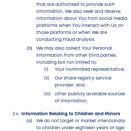
that are authorised to provide such
information. We also seek and receive
information about You from social media
platforms when You interact with Us on
those platforms or when We are
conducting fraud analysis.
We may also collect Your Personal
Information from other third parties,
including but not limited to:
Your nominated representative;
Our share registry service
provider; and
other publicly available sources
of information.
Information Relating to Children and Minors
We do not target or market intentionally
to children under eighteen years of age.