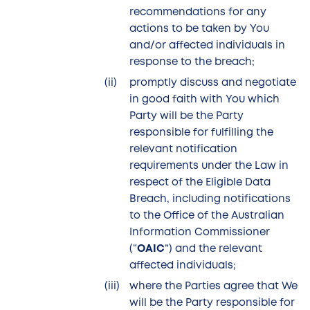
recommendations for any
actions to be taken by You
and/or affected individuals in
response to the breach;
promptly discuss and negotiate
in good faith with You which
Party will be the Party
responsible for fulfilling the
relevant notification
requirements under the Law in
respect of the Eligible Data
Breach, including notifications
to the Office of the Australian
Information Commissioner
(“
OAIC
”) and the relevant
affected individuals;
where the Parties agree that We
will be the Party responsible for