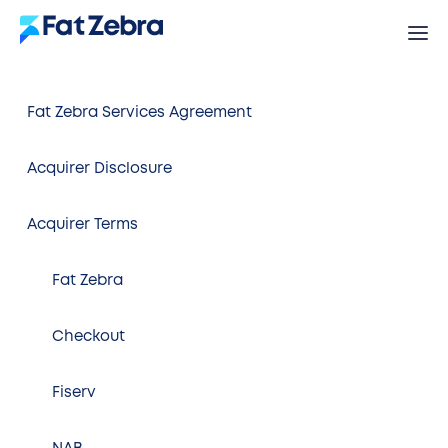
Fat Zebra Services Agreement
Acquirer Disclosure
Acquirer Terms
Fat Zebra
Checkout
Fiserv