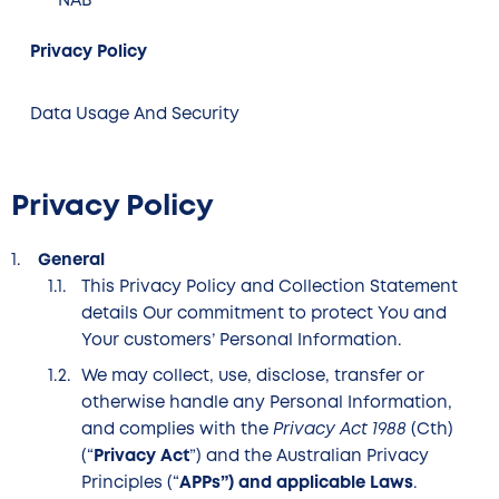
NAB
Privacy Policy
Data Usage And Security
Privacy Policy
General
This Privacy Policy and Collection Statement
details Our commitment to protect You and
Your customers’ Personal Information.
We may collect, use, disclose, transfer or
otherwise handle any Personal Information,
and complies with the
Privacy Act 1988
(Cth)
(“
Privacy Act
”) and the Australian Privacy
Principles (“
APPs”) and applicable Laws
.