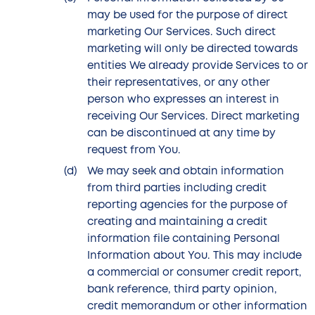
may be used for the purpose of direct
marketing Our Services. Such direct
marketing will only be directed towards
entities We already provide Services to or
their representatives, or any other
person who expresses an interest in
receiving Our Services. Direct marketing
can be discontinued at any time by
request from You.
We may seek and obtain information
from third parties including credit
reporting agencies for the purpose of
creating and maintaining a credit
information file containing Personal
Information about You. This may include
a commercial or consumer credit report,
bank reference, third party opinion,
credit memorandum or other information