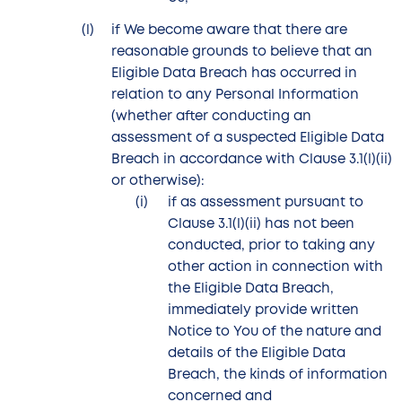
if We become aware that there are
reasonable grounds to believe that an
Eligible Data Breach has occurred in
relation to any Personal Information
(whether after conducting an
assessment of a suspected Eligible Data
Breach in accordance with Clause 3.1(l)(ii)
or otherwise):
if as assessment pursuant to
Clause 3.1(l)(ii) has not been
conducted, prior to taking any
other action in connection with
the Eligible Data Breach,
immediately provide written
Notice to You of the nature and
details of the Eligible Data
Breach, the kinds of information
concerned and