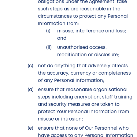
obligations under the Agreement, take
such steps as are reasonable in the
circumstances to protect any Personal
Information from:
misuse, interference and loss;
and
unauthorised access,
modification or disclosure;
not do anything that adversely affects
the accuracy, currency or completeness
of any Personal Information;
ensure that reasonable organisational
steps including encryption, staff training
and security measures are taken to
protect Your Personal Information from
misuse or intrusion;
ensure that none of Our Personnel who
have access to any Personal Information