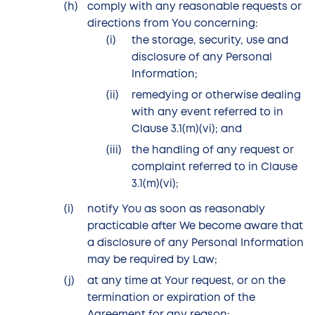
comply with any reasonable requests or
directions from You concerning:
the storage, security, use and
disclosure of any Personal
Information;
remedying or otherwise dealing
with any event referred to in
Clause 3.1(m)(vi); and
the handling of any request or
complaint referred to in Clause
3.1(m)(vi);
notify You as soon as reasonably
practicable after We become aware that
a disclosure of any Personal Information
may be required by Law;
at any time at Your request, or on the
termination or expiration of the