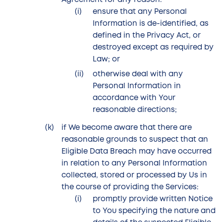
Agreement for any reason:
ensure that any Personal
Information is de-identified, as
defined in the Privacy Act, or
destroyed except as required by
Law; or
otherwise deal with any
Personal Information in
accordance with Your
reasonable directions;
if We become aware that there are
reasonable grounds to suspect that an
Eligible Data Breach may have occurred
in relation to any Personal Information
collected, stored or processed by Us in
the course of providing the Services:
promptly provide written Notice
to You specifying the nature and