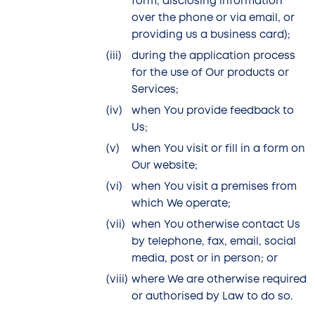
form, disclosing information
over the phone or via email, or
providing us a business card);
during the application process
for the use of Our products or
Services;
when You provide feedback to
Us;
when You visit or fill in a form on
Our website;
when You visit a premises from
which We operate;
when You otherwise contact Us
by telephone, fax, email, social
media, post or in person; or
where We are otherwise required
or authorised by Law to do so.