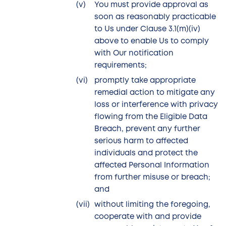
You must provide approval as
soon as reasonably practicable
to Us under Clause 3.1(m)(iv)
above to enable Us to comply
with Our notification
requirements;
promptly take appropriate
remedial action to mitigate any
loss or interference with privacy
flowing from the Eligible Data
Breach, prevent any further
serious harm to affected
individuals and protect the
affected Personal Information
from further misuse or breach;
and
without limiting the foregoing,
cooperate with and provide