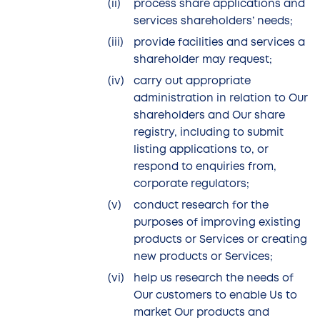
process share applications and
services shareholders’ needs;
provide facilities and services a
shareholder may request;
carry out appropriate
administration in relation to Our
shareholders and Our share
registry, including to submit
listing applications to, or
respond to enquiries from,
corporate regulators;
conduct research for the
purposes of improving existing
products or Services or creating
new products or Services;
help us research the needs of
Our customers to enable Us to
market Our products and