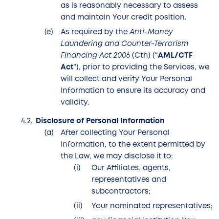
as is reasonably necessary to assess
and maintain Your credit position.
As required by the
Anti-Money
Laundering and Counter-Terrorism
Financing Act 2006
(Cth) (“
AML/CTF
Act
”), prior to providing the Services, we
will collect and verify Your Personal
Information to ensure its accuracy and
validity.
Disclosure of Personal Information
After collecting Your Personal
Information, to the extent permitted by
the Law, we may disclose it to:
Our Affiliates, agents,
representatives and
subcontractors;
Your nominated representatives;