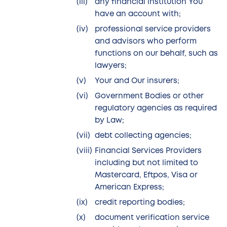
any financial institution You
have an account with;
professional service providers
and advisors who perform
functions on our behalf, such as
lawyers;
Your and Our insurers;
Government Bodies or other
regulatory agencies as required
by Law;
debt collecting agencies;
Financial Services Providers
including but not limited to
Mastercard, Eftpos, Visa or
American Express;
credit reporting bodies;
document verification service