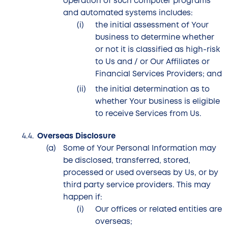
operation of such computer programs
and automated systems includes:
the initial assessment of Your
business to determine whether
or not it is classified as high-risk
to Us and / or Our Affiliates or
Financial Services Providers; and
the initial determination as to
whether Your business is eligible
to receive Services from Us.
Overseas Disclosure
Some of Your Personal Information may
be disclosed, transferred, stored,
processed or used overseas by Us, or by
third party service providers. This may
happen if:
Our offices or related entities are
overseas;