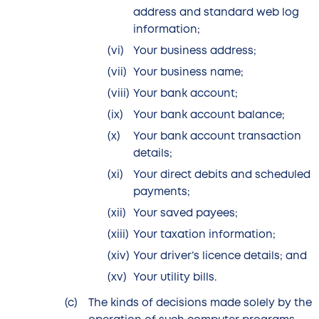
address and standard web log
information;
Your business address;
Your business name;
Your bank account;
Your bank account balance;
Your bank account transaction
details;
Your direct debits and scheduled
payments;
Your saved payees;
Your taxation information;
Your driver’s licence details; and
Your utility bills.
The kinds of decisions made solely by the