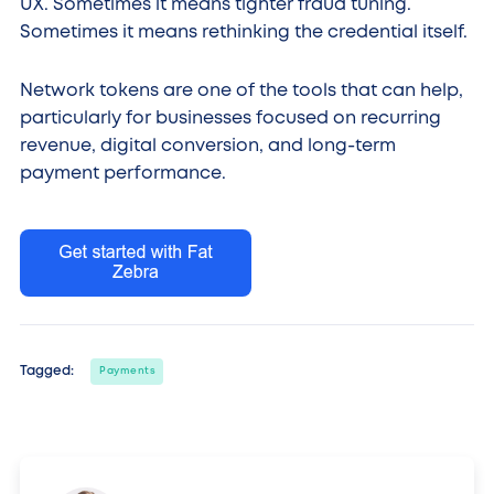
UX. Sometimes it means tighter fraud tuning.
Sometimes it means rethinking the credential itself.
Network tokens are one of the tools that can help,
particularly for businesses focused on recurring
revenue, digital conversion, and long-term
payment performance.
Tagged:
Payments