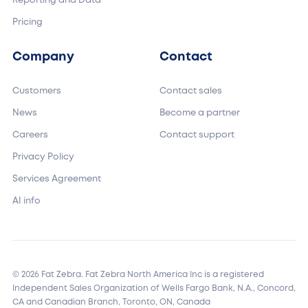
Reporting and Data
Pricing
Company
Contact
Customers
Contact sales
News
Become a partner
Careers
Contact support
Privacy Policy
Services Agreement
AI info
© 2026 Fat Zebra. Fat Zebra North America Inc is a registered
Independent Sales Organization of Wells Fargo Bank, N.A., Concord,
CA and Canadian Branch, Toronto, ON, Canada