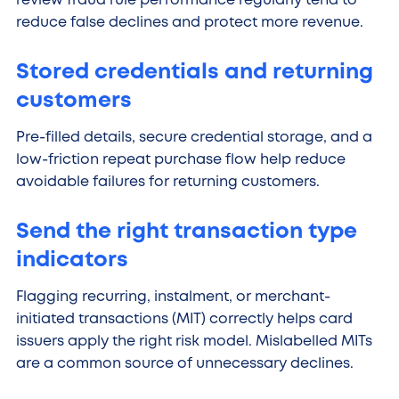
review fraud rule performance regularly tend to
reduce false declines and protect more revenue.
Stored credentials and returning
customers
Pre-filled details, secure credential storage, and a
low-friction repeat purchase flow help reduce
avoidable failures for returning customers.
Send the right transaction type
indicators
Flagging recurring, instalment, or merchant-
initiated transactions (MIT) correctly helps card
issuers apply the right risk model. Mislabelled MITs
are a common source of unnecessary declines.