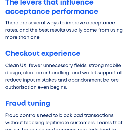
The levers that influence
acceptance performance
There are several ways to improve acceptance
rates, and the best results usually come from using
more than one.
Checkout experience
Clean UX, fewer unnecessary fields, strong mobile
design, clear error handling, and wallet support all
reduce input mistakes and abandonment before
authorisation even begins.
Fraud tuning
Fraud controls need to block bad transactions
without blocking legitimate customers. Teams that