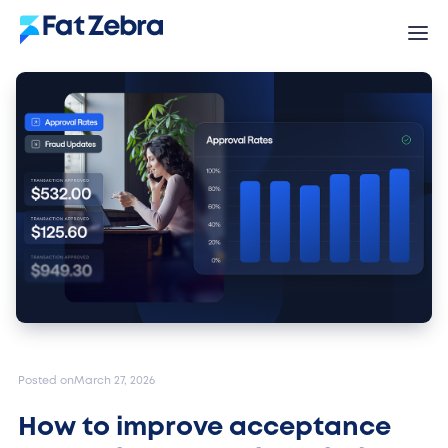
Posted on
March 27, 2026
How to improve acceptance