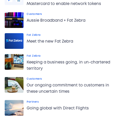
Mastercard to enable network tokens
Customers
Aussie Broadband + Fat Zebra
Fat Zebra
Meet the new Fat Zebra
Fat Zebra
Keeping a business going, in un-chartered
territory
Customers
Our ongoing commitment to customers in
these uncertain times
Partners
Going global with Direct Flights