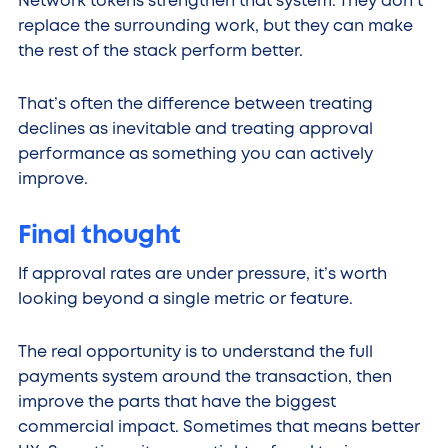
Network tokens strengthen that system. They don’t
replace the surrounding work, but they can make
the rest of the stack perform better.
That’s often the difference between treating
declines as inevitable and treating approval
performance as something you can actively
improve.
Final thought
If approval rates are under pressure, it’s worth
looking beyond a single metric or feature.
The real opportunity is to understand the full
payments system around the transaction, then
improve the parts that have the biggest
commercial impact. Sometimes that means better