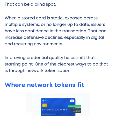
That can be a blind spot.
When a stored card is static, exposed across
multiple systems, or no longer up to date, issuers
have less confidence in the transaction. That can
increase defensive declines, especially in digital
and recurring environments.
Improving credential quality helps shift that
starting point. One of the clearest ways to do that
is through network tokenisation.
Where network tokens fit