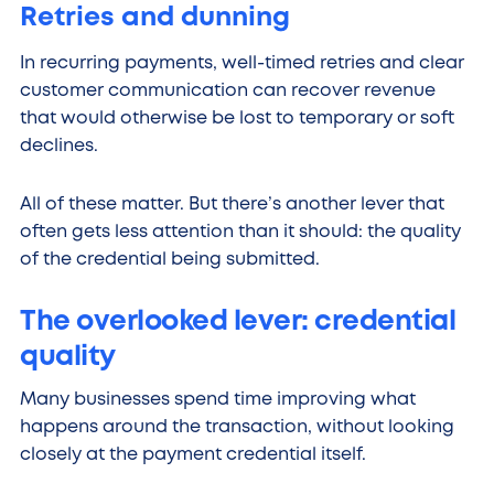
Retries and dunning
In recurring payments, well-timed retries and clear
customer communication can recover revenue
that would otherwise be lost to temporary or soft
declines.
All of these matter. But there’s another lever that
often gets less attention than it should: the quality
of the credential being submitted.
The overlooked lever: credential
quality
Many businesses spend time improving what
happens around the transaction, without looking
closely at the payment credential itself.