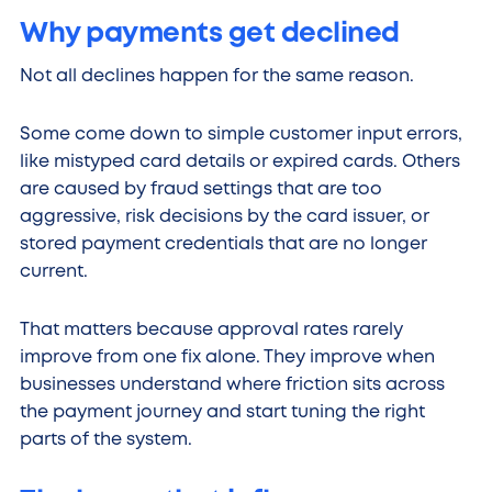
Why payments get declined
Not all declines happen for the same reason.
Some come down to simple customer input errors,
like mistyped card details or expired cards. Others
are caused by fraud settings that are too
aggressive, risk decisions by the card issuer, or
stored payment credentials that are no longer
current.
That matters because approval rates rarely
improve from one fix alone. They improve when
businesses understand where friction sits across
the payment journey and start tuning the right
parts of the system.