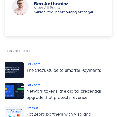
Ben Anthonisz
View All Posts
Senior Product Marketing Manager
Featured Posts
Fat Zebra
The CFO's Guide to Smarter Payments
Fat Zebra
Network tokens: the digital credential
upgrade that protects revenue
Product
Fat Zebra partners with Visa and