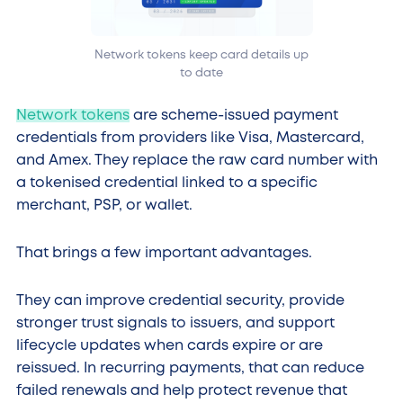
Network tokens keep card details up
to date
Network tokens
are scheme-issued payment
credentials from providers like Visa, Mastercard,
and Amex. They replace the raw card number with
a tokenised credential linked to a specific
merchant, PSP, or wallet.
That brings a few important advantages.
They can improve credential security, provide
stronger trust signals to issuers, and support
lifecycle updates when cards expire or are
reissued. In recurring payments, that can reduce
failed renewals and help protect revenue that