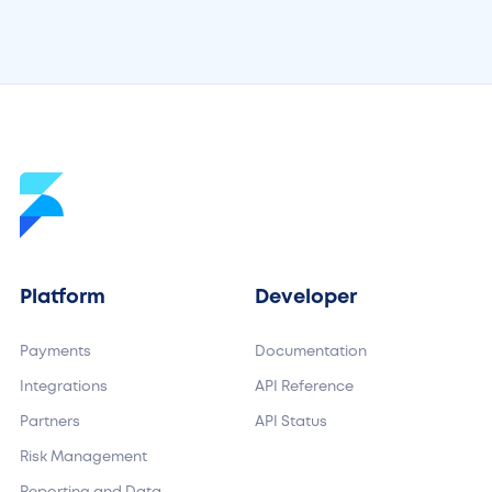
May 15, 2026
by
Madeleine Baud
Platform
Developer
Payments
Documentation
Integrations
API Reference
Partners
API Status
Risk Management