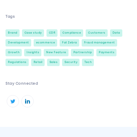
Tags
Brand
Case study
CDR
Compliance
Customers
Data
Development
ecommerce
Fat Zebra
Fraud management
Growth
Insights
New Feature
Partnership
Payments
Regulations
Retail
Sales
Security
Tech
Stay Connected