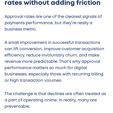
rates without adding friction
Approval rates are one of the clearest signals of
payments performance, but they’re really a
business metric.
A small improvement in successful transactions
can lift conversion, improve customer acquisition
efficiency, reduce involuntary churn, and make
revenue more predictable. That’s why approval
performance matters so much for digital
businesses, especially those with recurring billing
or high transaction volumes.
The challenge is that declines are often treated as
a part of operating online. In reality, many are
preventable.