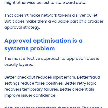
might otherwise be lost to stale card data.
That doesn’t make network tokens a silver bullet.
But it does make them a valuable part of a broader
approval strategy.
Approval optimisation is a
systems problem
The most effective approach to approval rates is
usually layered.
Better checkout reduces input errors. Better fraud
settings reduce false positives. Better retry logic
recovers temporary failures. Better credentials
improve issuer confidence.