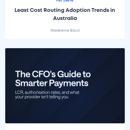
Fat Zebra
Least Cost Routing Adoption Trends in
Australia
Madeleine Baud