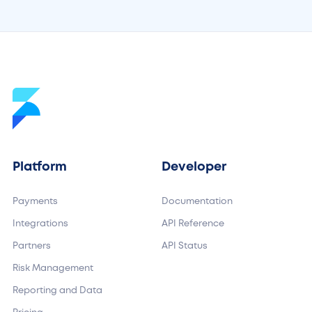
Platform
Developer
Payments
Documentation
Integrations
API Reference
Partners
API Status
Risk Management
Reporting and Data