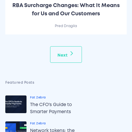
RBA Surcharge Changes: What It Means
for Us and Our Customers
Pred Dragila
Next
Featured Posts
Fat Zebra
The CFO's Guide to
Smarter Payments
Fat Zebra
Network tokens: the