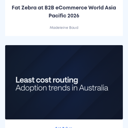
Fat Zebra at B2B eCommerce World Asia
Pacific 2026
Madeleine Baud