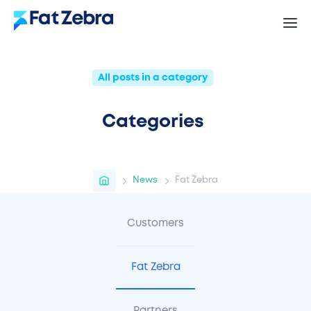
All posts in a category
Categories
News
Fat Zebra
Customers
Fat Zebra