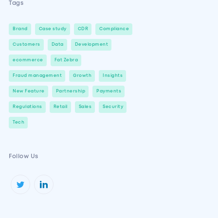
Tags
Brand
Case study
CDR
Compliance
Customers
Data
Development
ecommerce
Fat Zebra
Fraud management
Growth
Insights
New Feature
Partnership
Payments
Regulations
Retail
Sales
Security
Tech
Follow Us