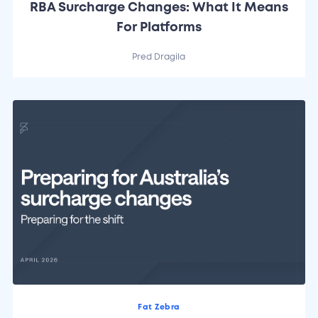
RBA Surcharge Changes: What It Means
For Platforms
Pred Dragila
Fat Zebra