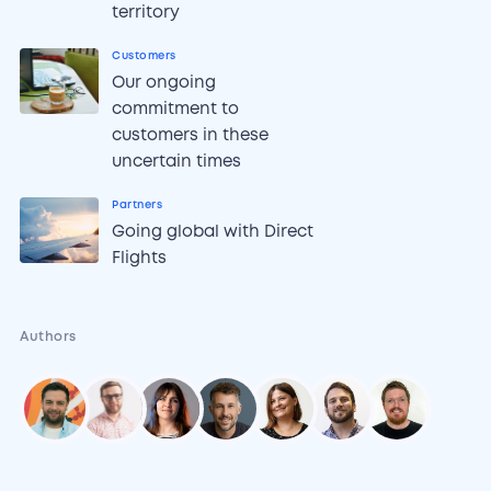
territory
Customers
Our ongoing
commitment to
customers in these
uncertain times
Partners
Going global with Direct
Flights
Authors