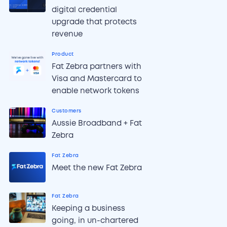
digital credential
upgrade that protects
revenue
Product
Fat Zebra partners with
Visa and Mastercard to
enable network tokens
Customers
Aussie Broadband + Fat
Zebra
Fat Zebra
Meet the new Fat Zebra
Fat Zebra
Keeping a business
going, in un-chartered