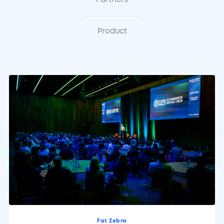
Partners
Product
Fat Zebra