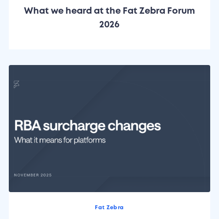
What we heard at the Fat Zebra Forum
2026
Fat Zebra