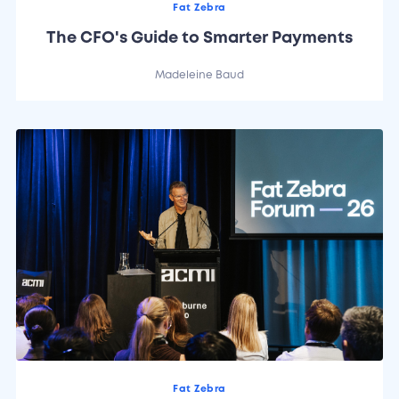
Fat Zebra
The CFO's Guide to Smarter Payments
Madeleine Baud
Fat Zebra