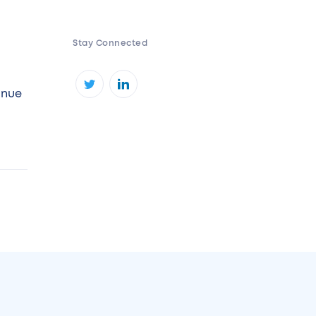
Stay Connected
inue