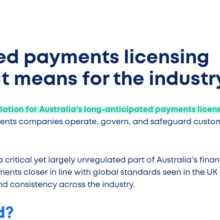
sed payments licensing
t means for the industr
slation for Australia’s long-anticipated payments licen
ments companies operate, govern, and safeguard custo
critical yet largely unregulated part of Australia’s finan
nts closer in line with global standards seen in the UK
and consistency across the industry.
d?