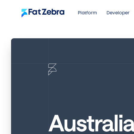
Platform
Developer