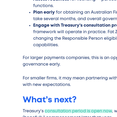
functions.
Plan early
for obtaining an Australian Fi
take several months, and overall gover
Engage with Treasury’s consultation p
framework will operate in practice. Fat
changing the Responsible Person eligibil
capabilities.
For larger payments companies, this is an op
governance early.
For smaller firms, it may mean partnering wit
with new expectations.
What’s next?
Treasury’s
consultation period is open now
, 