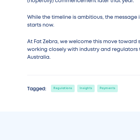
(hopefully) commencement later that year.
While the timeline is ambitious, the message i
starts now.
At Fat Zebra, we welcome this move toward 
working closely with industry and regulator
Australia.
Tagged:
Regulations
Insights
Payments