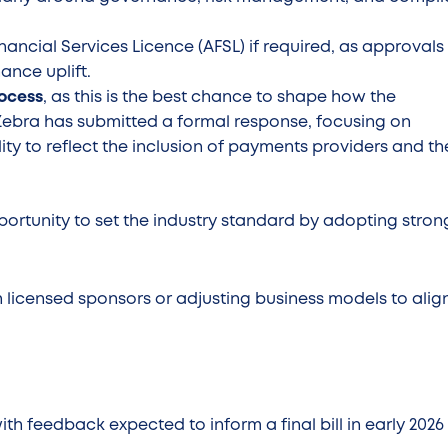
nancial Services Licence (AFSL) if required, as approvals
nance uplift.
rocess
, as this is the best chance to shape how the
 Zebra has submitted a formal response, focusing on
ity to reflect the inclusion of payments providers and th
portunity to set the industry standard by adopting stron
h licensed sponsors or adjusting business models to alig
with feedback expected to inform a final bill in early 202