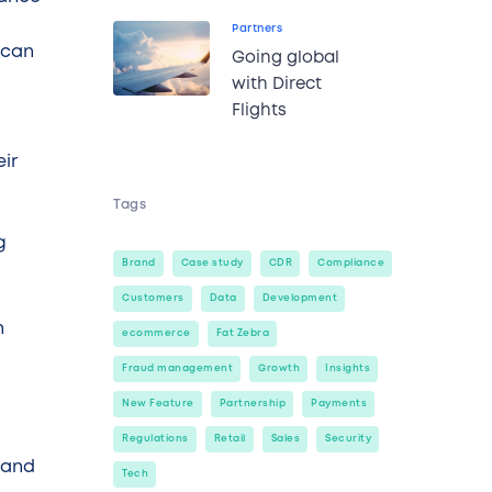
Partners
 can
Going global
with Direct
Flights
eir
Tags
g
Brand
Case study
CDR
Compliance
Customers
Data
Development
n
ecommerce
Fat Zebra
Fraud management
Growth
Insights
New Feature
Partnership
Payments
Regulations
Retail
Sales
Security
6 and
Tech