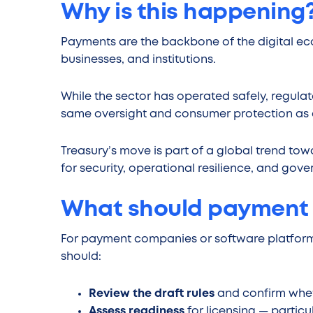
Why is this happening
Payments are the backbone of the digital e
businesses, and institutions.
While the sector has operated safely, regula
same oversight and consumer protection as ot
Treasury’s move is part of a global trend to
for security, operational resilience, and gov
What should payment
For payment companies or software platforms
should:
Review the draft rules
and confirm wheth
Assess readiness
for licensing — parti