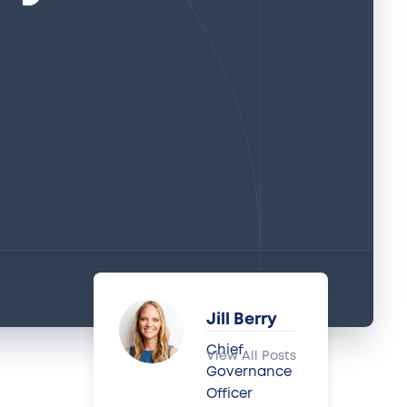
Jill Berry
Chief
View All Posts
Governance
Officer