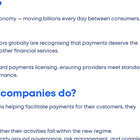
?
conomy — moving billions every day between consumers,
tors globally are recognising that payments deserve the
her financial services.
ward payments licensing, ensuring providers meet standa
ernance.
 companies do?
 helping facilitate payments for their customers, they
er their activities fall within the new regime.
cularly around governance, risk management, and compl