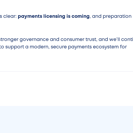
s clear:
payments licensing is coming
, and preparation
stronger governance and consumer trust, and we’ll cont
s to support a modern, secure payments ecosystem for