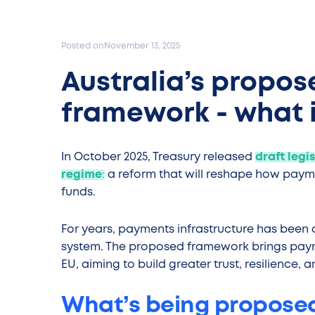
Posted on
November 13, 2025
Australia’s propo
framework - what i
In October 2025, Treasury released
draft legi
regime
:
a reform that will reshape how pay
funds.
For years, payments infrastructure has been a 
system. The proposed framework brings payme
EU, aiming to build greater trust, resilience, 
What’s being propose