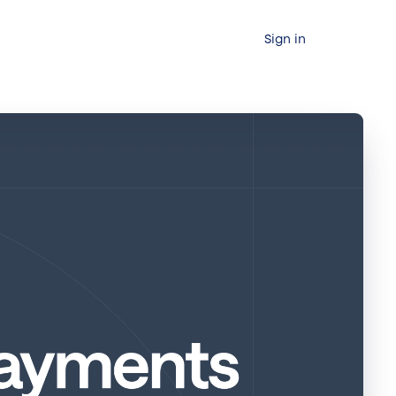
Sign in