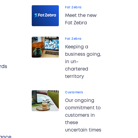
Fat Zebra
Meet the new
Fat Zebra
Fat Zebra
Keeping a
business going,
in un-
rds
chartered
territory
Customers
Our ongoing
commitment to
customers in
these
uncertain times
iance