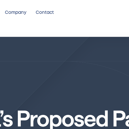
Company
Contact