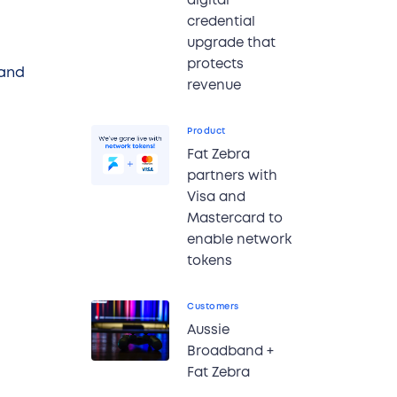
digital
credential
upgrade that
protects
 and
revenue
Product
Fat Zebra
partners with
Visa and
Mastercard to
enable network
tokens
Customers
Aussie
Broadband +
Fat Zebra