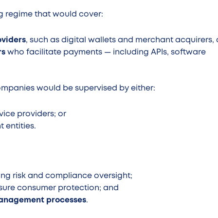
ng regime that would cover:
oviders
, such as digital wallets and merchant acquirers,
rs
who facilitate payments — including APIs, software
ompanies would be supervised by either:
vice providers; or
 entities.
ding risk and compliance oversight;
sure consumer protection; and
management processes
.