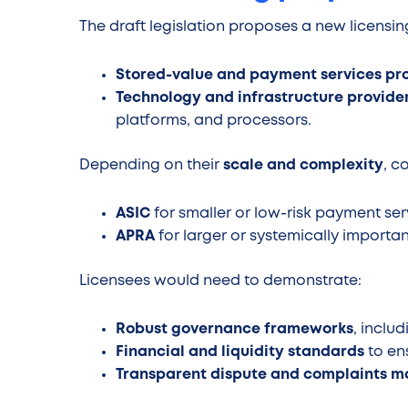
The draft legislation proposes a new licensi
Stored-value and payment services pr
Technology and infrastructure provide
platforms, and processors.
Depending on their
scale and complexity
, c
ASIC
for smaller or low-risk payment ser
APRA
for larger or systemically important
Licensees would need to demonstrate:
Robust governance frameworks
, inclu
Financial and liquidity standards
to en
Transparent dispute and complaints 