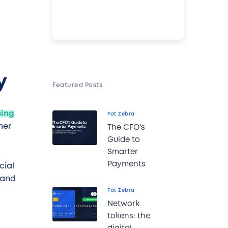
y
Featured Posts
sing
Fat Zebra
mer
The CFO's
Guide to
Smarter
Payments
cial
 and
Fat Zebra
Network
tokens: the