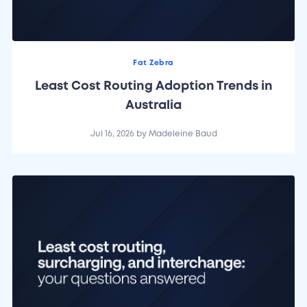
Fat Zebra
Least Cost Routing Adoption Trends in
Australia
Jul 16, 2026
by
Madeleine Baud