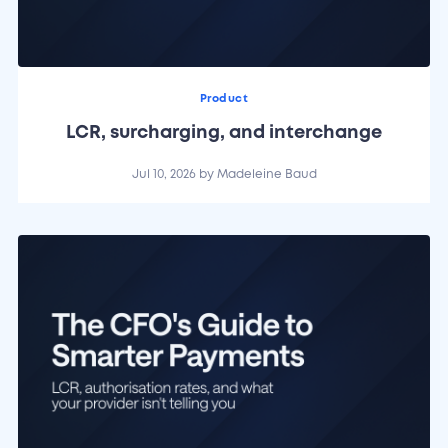
Product
LCR, surcharging, and interchange
Jul 10, 2026
by
Madeleine Baud