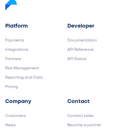
Platform
Developer
Payments
Documentation
Integrations
API Reference
Partners
API Status
Risk Management
Reporting and Data
Pricing
Company
Contact
Customers
Contact sales
News
Become a partner