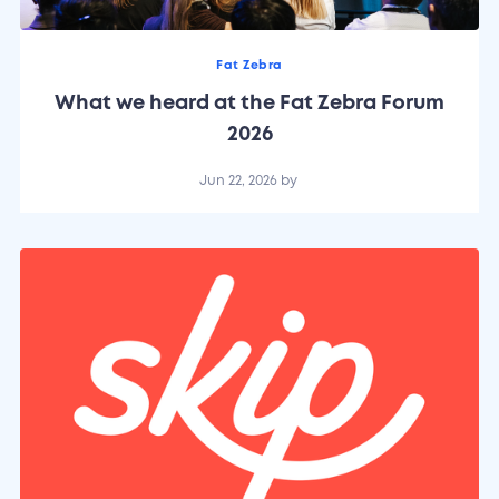
Fat Zebra
What we heard at the Fat Zebra Forum
2026
Jun 22, 2026
by