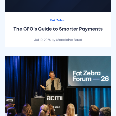
Fat Zebra
The CFO's Guide to Smarter Payments
Jul 10, 2026
by
Madeleine Baud