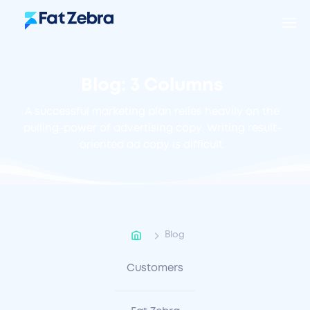
Blog: 3 Columns
A successful marketing plan relies heavily on the
pulling-power of advertising copy. Writing result-
oriented ad copy is difficult.
Blog
Customers