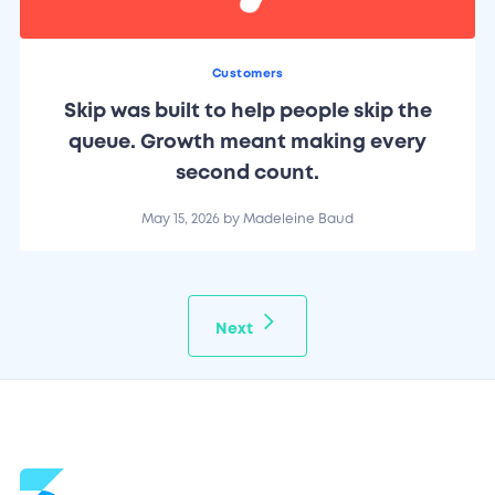
Customers
Skip was built to help people skip the
queue. Growth meant making every
second count.
May 15, 2026
by
Madeleine Baud
Next