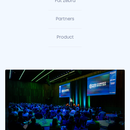
Fat Zebra
Partners
Product