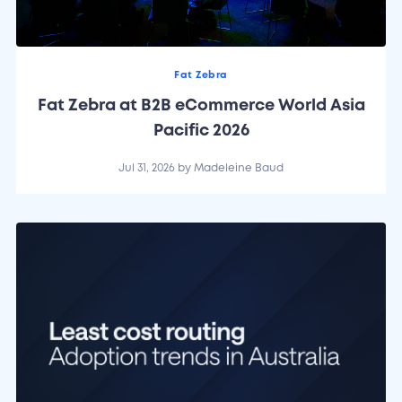
Fat Zebra
Fat Zebra at B2B eCommerce World Asia
Pacific 2026
Jul 31, 2026
by
Madeleine Baud