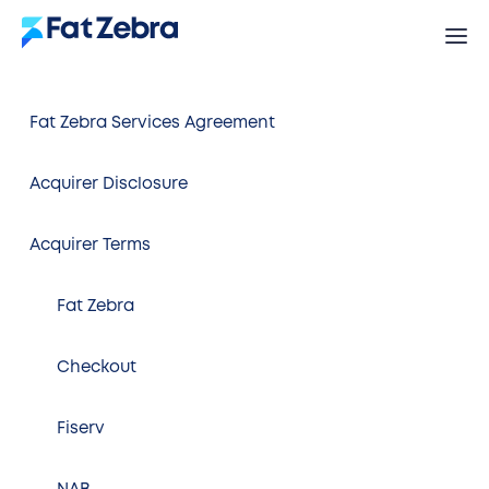
Fat Zebra Services Agreement
Acquirer Disclosure
Acquirer Terms
Fat Zebra
Checkout
Fiserv