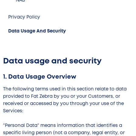
NAB
Privacy Policy
Data Usage And Security
Data usage and security
1. Data Usage Overview
The following terms used in this section relate to data
provided to Fat Zebra by you or your Customers, or
received or accessed by you through your use of the
Services:
“Personal Data” means information that identifies a
specific living person (not a company, legal entity, or