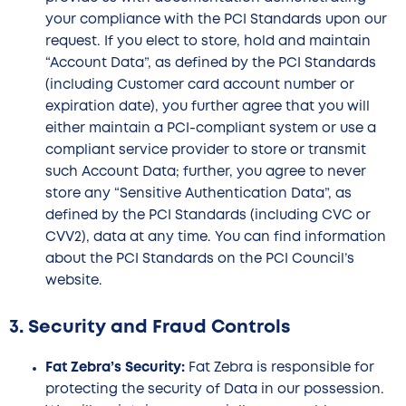
your compliance with the PCI Standards upon our
request. If you elect to store, hold and maintain
“Account Data”, as defined by the PCI Standards
(including Customer card account number or
expiration date), you further agree that you will
either maintain a PCI-compliant system or use a
compliant service provider to store or transmit
such Account Data; further, you agree to never
store any “Sensitive Authentication Data”, as
defined by the PCI Standards (including CVC or
CVV2), data at any time. You can find information
about the PCI Standards on the PCI Council’s
website.
3. Security and Fraud Controls
Fat Zebra’s Security:
Fat Zebra is responsible for
protecting the security of Data in our possession.