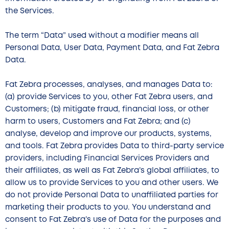
the Services.
The term “Data” used without a modifier means all
Personal Data, User Data, Payment Data, and Fat Zebra
Data.
Fat Zebra processes, analyses, and manages Data to:
(a) provide Services to you, other Fat Zebra users, and
Customers; (b) mitigate fraud, financial loss, or other
harm to users, Customers and Fat Zebra; and (c)
analyse, develop and improve our products, systems,
and tools. Fat Zebra provides Data to third-party service
providers, including Financial Services Providers and
their affiliates, as well as Fat Zebra’s global affiliates, to
allow us to provide Services to you and other users. We
do not provide Personal Data to unaffiliated parties for
marketing their products to you. You understand and
consent to Fat Zebra’s use of Data for the purposes and