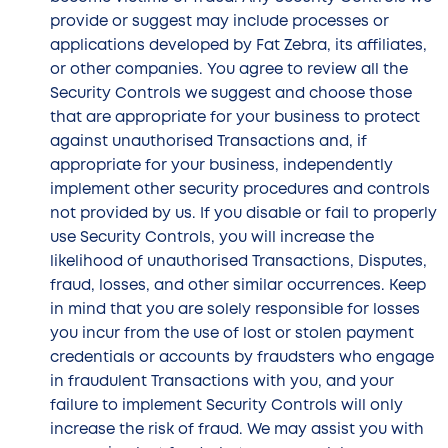
provide or suggest may include processes or
applications developed by Fat Zebra, its affiliates,
or other companies. You agree to review all the
Security Controls we suggest and choose those
that are appropriate for your business to protect
against unauthorised Transactions and, if
appropriate for your business, independently
implement other security procedures and controls
not provided by us. If you disable or fail to properly
use Security Controls, you will increase the
likelihood of unauthorised Transactions, Disputes,
fraud, losses, and other similar occurrences. Keep
in mind that you are solely responsible for losses
you incur from the use of lost or stolen payment
credentials or accounts by fraudsters who engage
in fraudulent Transactions with you, and your
failure to implement Security Controls will only
increase the risk of fraud. We may assist you with