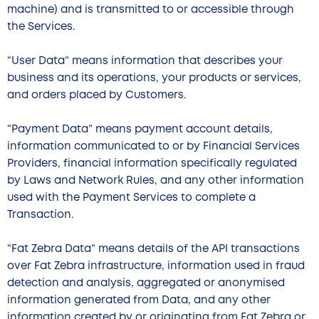
machine) and is transmitted to or accessible through
the Services.
“User Data” means information that describes your
business and its operations, your products or services,
and orders placed by Customers.
“Payment Data” means payment account details,
information communicated to or by Financial Services
Providers, financial information specifically regulated
by Laws and Network Rules, and any other information
used with the Payment Services to complete a
Transaction.
“Fat Zebra Data” means details of the API transactions
over Fat Zebra infrastructure, information used in fraud
detection and analysis, aggregated or anonymised
information generated from Data, and any other
information created by or originating from Fat Zebra or