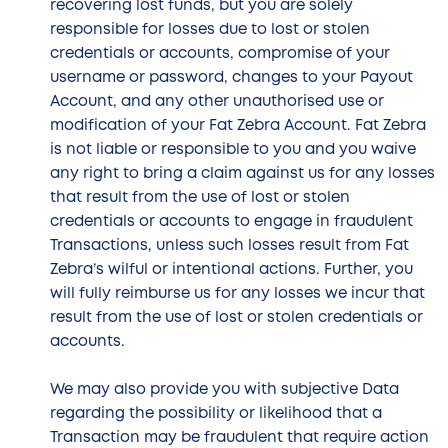
recovering lost funds, but you are solely
responsible for losses due to lost or stolen
credentials or accounts, compromise of your
username or password, changes to your Payout
Account, and any other unauthorised use or
modification of your Fat Zebra Account. Fat Zebra
is not liable or responsible to you and you waive
any right to bring a claim against us for any losses
that result from the use of lost or stolen
credentials or accounts to engage in fraudulent
Transactions, unless such losses result from Fat
Zebra’s wilful or intentional actions. Further, you
will fully reimburse us for any losses we incur that
result from the use of lost or stolen credentials or
accounts.
We may also provide you with subjective Data
regarding the possibility or likelihood that a
Transaction may be fraudulent that require action