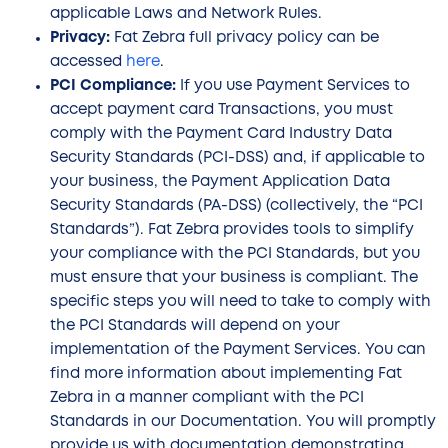
applicable Laws and Network Rules.
Privacy:
Fat Zebra full privacy policy can be
accessed
here
.
PCI Compliance:
If you use Payment Services to
accept payment card Transactions, you must
comply with the Payment Card Industry Data
Security Standards (PCI-DSS) and, if applicable to
your business, the Payment Application Data
Security Standards (PA-DSS) (collectively, the “PCI
Standards”). Fat Zebra provides tools to simplify
your compliance with the PCI Standards, but you
must ensure that your business is compliant. The
specific steps you will need to take to comply with
the PCI Standards will depend on your
implementation of the Payment Services. You can
find more information about implementing Fat
Zebra in a manner compliant with the PCI
Standards in our Documentation. You will promptly
provide us with documentation demonstrating