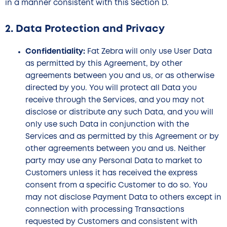
in a manner consistent with this Section D.
2. Data Protection and Privacy
Confidentiality:
Fat Zebra will only use User Data
as permitted by this Agreement, by other
agreements between you and us, or as otherwise
directed by you. You will protect all Data you
receive through the Services, and you may not
disclose or distribute any such Data, and you will
only use such Data in conjunction with the
Services and as permitted by this Agreement or by
other agreements between you and us. Neither
party may use any Personal Data to market to
Customers unless it has received the express
consent from a specific Customer to do so. You
may not disclose Payment Data to others except in
connection with processing Transactions
requested by Customers and consistent with