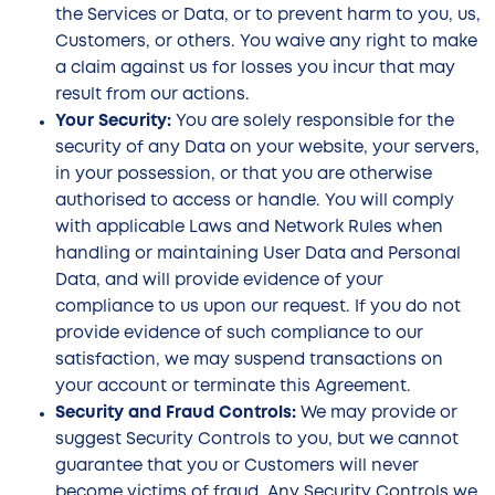
the Services or Data, or to prevent harm to you, us,
Customers, or others. You waive any right to make
a claim against us for losses you incur that may
result from our actions.
Your Security:
You are solely responsible for the
security of any Data on your website, your servers,
in your possession, or that you are otherwise
authorised to access or handle. You will comply
with applicable Laws and Network Rules when
handling or maintaining User Data and Personal
Data, and will provide evidence of your
compliance to us upon our request. If you do not
provide evidence of such compliance to our
satisfaction, we may suspend transactions on
your account or terminate this Agreement.
Security and Fraud Controls:
We may provide or
suggest Security Controls to you, but we cannot
guarantee that you or Customers will never
become victims of fraud. Any Security Controls we