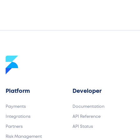
Platform
Developer
Payments
Documentation
Integrations
API Reference
Partners
API Status
Risk Management