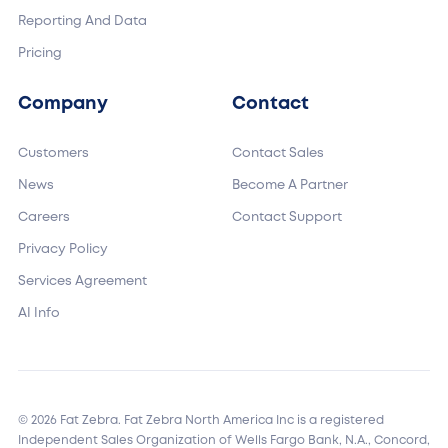
Reporting And Data
Pricing
Company
Contact
Customers
Contact Sales
News
Become A Partner
Careers
Contact Support
Privacy Policy
Services Agreement
AI Info
© 2026 Fat Zebra. Fat Zebra North America Inc is a registered
Independent Sales Organization of Wells Fargo Bank, N.A., Concord,