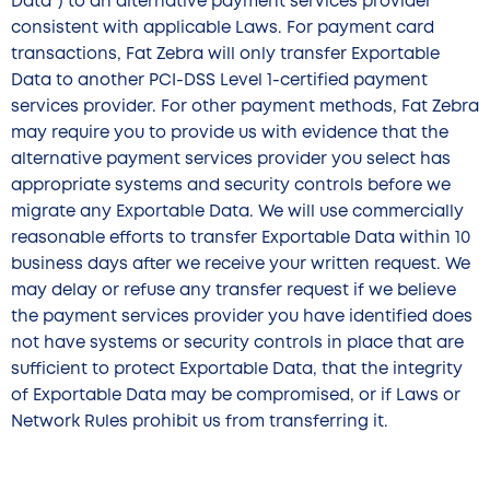
Data”) to an alternative payment services provider
consistent with applicable Laws. For payment card
transactions, Fat Zebra will only transfer Exportable
Data to another PCI-DSS Level 1-certified payment
services provider. For other payment methods, Fat Zebra
may require you to provide us with evidence that the
alternative payment services provider you select has
appropriate systems and security controls before we
migrate any Exportable Data. We will use commercially
reasonable efforts to transfer Exportable Data within 10
business days after we receive your written request. We
may delay or refuse any transfer request if we believe
the payment services provider you have identified does
not have systems or security controls in place that are
sufficient to protect Exportable Data, that the integrity
of Exportable Data may be compromised, or if Laws or
Network Rules prohibit us from transferring it.