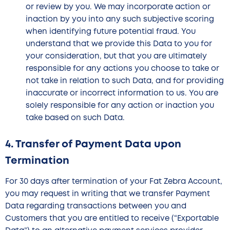
or review by you. We may incorporate action or
inaction by you into any such subjective scoring
when identifying future potential fraud. You
understand that we provide this Data to you for
your consideration, but that you are ultimately
responsible for any actions you choose to take or
not take in relation to such Data, and for providing
inaccurate or incorrect information to us. You are
solely responsible for any action or inaction you
take based on such Data.
4. Transfer of Payment Data upon
Termination
For 30 days after termination of your Fat Zebra Account,
you may request in writing that we transfer Payment
Data regarding transactions between you and
Customers that you are entitled to receive (“Exportable