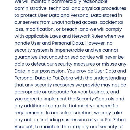
We will maintain commercially reasonable
administrative, technical, and physical procedures
to protect User Data and Personal Data stored in
our servers from unauthorised access, accidental
loss, modification, or breach, and we will comply
with applicable Laws and Network Rules when we
handle User and Personal Data. However, no
security system is impenetrable and we cannot
guarantee that unauthorised parties will never be
able to defeat our security measures or misuse any
Data in our possession. You provide User Data and
Personal Data to Fat Zebra with the understanding
that any security measures we provide may not be
appropriate or adequate for your business, and
you agree to implement the Security Controls and
any additional controls that meet your specific
requirements. In our sole discretion, we may take
any action, including suspension of your Fat Zebra
Account, to maintain the integrity and security of